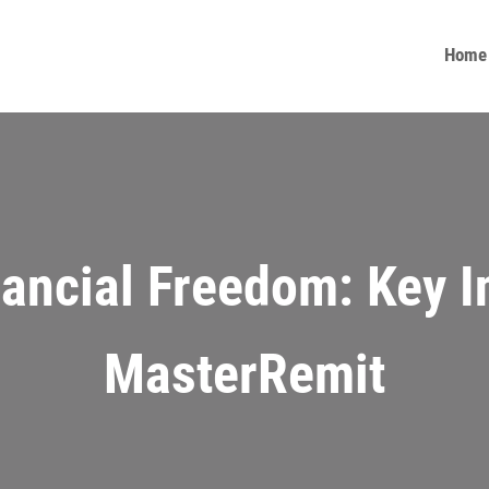
Home
nancial Freedom: Key I
MasterRemit