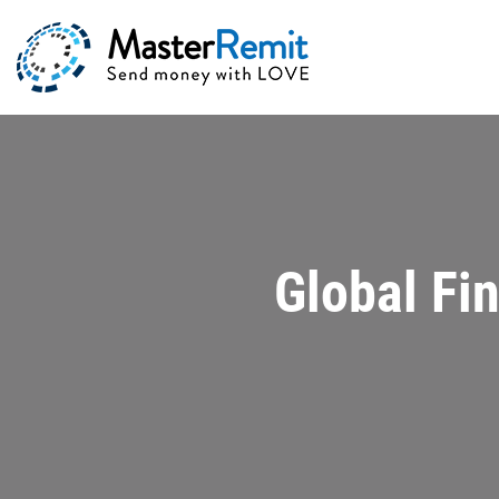
Global Fi