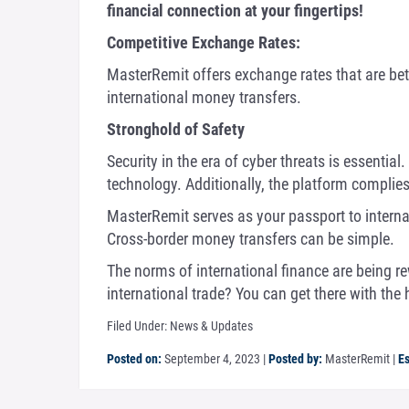
financial connection at your fingertips!
Competitive Exchange Rates:
MasterRemit offers exchange rates that are bet
international money transfers.
Stronghold of Safety
Security in the era of cyber threats is essenti
technology. Additionally, the platform complies
MasterRemit serves as your passport to interna
Cross-border money transfers can be simple.
The norms of international finance are being re
international trade? You can get there with the
Filed Under:
News & Updates
Posted on:
September 4, 2023
|
Posted by:
MasterRemit
|
Es