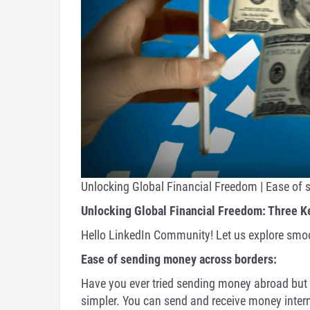
Unlocking Global Financial Freedom | Ease of
Unlocking Global Financial Freedom: Three K
Hello LinkedIn Community! Let us explore smoo
Ease of sending money across borders:
Have you ever tried sending money abroad but s
simpler. You can send and receive money intern