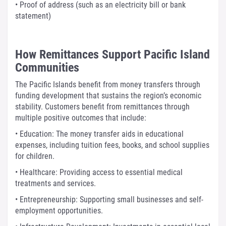
• Proof of address (such as an electricity bill or bank
statement)
How Remittances Support Pacific Island
Communities
The Pacific Islands benefit from money transfers through
funding development that sustains the region’s economic
stability. Customers benefit from remittances through
multiple positive outcomes that include:
• Education: The money transfer aids in educational
expenses, including tuition fees, books, and school supplies
for children.
• Healthcare: Providing access to essential medical
treatments and services.
• Entrepreneurship: Supporting small businesses and self-
employment opportunities.