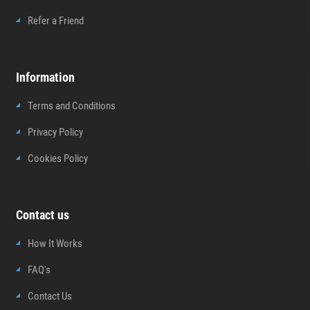
Refer a Friend
Information
Terms and Conditions
Privacy Policy
Cookies Policy
Contact us
How It Works
FAQ's
Contact Us