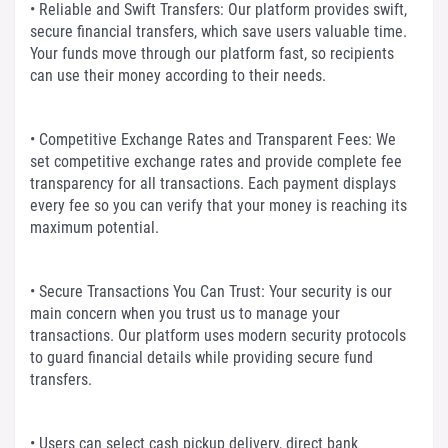
• Reliable and Swift Transfers: Our platform provides swift,
secure financial transfers, which save users valuable time.
Your funds move through our platform fast, so recipients
can use their money according to their needs.
• Competitive Exchange Rates and Transparent Fees: We
set competitive exchange rates and provide complete fee
transparency for all transactions. Each payment displays
every fee so you can verify that your money is reaching its
maximum potential.
• Secure Transactions You Can Trust: Your security is our
main concern when you trust us to manage your
transactions. Our platform uses modern security protocols
to guard financial details while providing secure fund
transfers.
• Users can select cash pickup delivery, direct bank