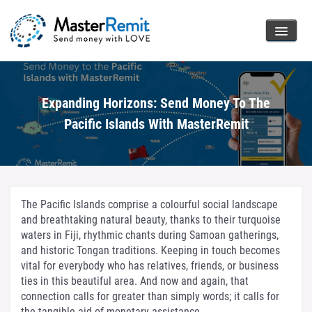
Expanding Horizons: Send Money To The
Pacific Islands With MasterRemit
The Pacific Islands comprise a colourful social landscape
and breathtaking natural beauty, thanks to their turquoise
waters in Fiji, rhythmic chants during Samoan gatherings,
and historic Tongan traditions. Keeping in touch becomes
vital for everybody who has relatives, friends, or business
ties in this beautiful area. And now and again, that
connection calls for greater than simply words; it calls for
the tangible aid of monetary assistance.