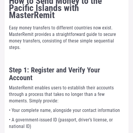
How to Send Money to the
Pacific Islands with
MasterRemit
Easy money transfers to different countries now exist.
MasterRemit provides a straightforward guide to secure
money transfers, consisting of these simple sequential
steps.
Step 1: Register and Verify Your
Account
MasterRemit enables users to establish their accounts
through a process that takes no longer than a few
moments. Simply provide:
• Your complete name, alongside your contact information
• A government-issued ID (passport, driver’s license, or
national ID)