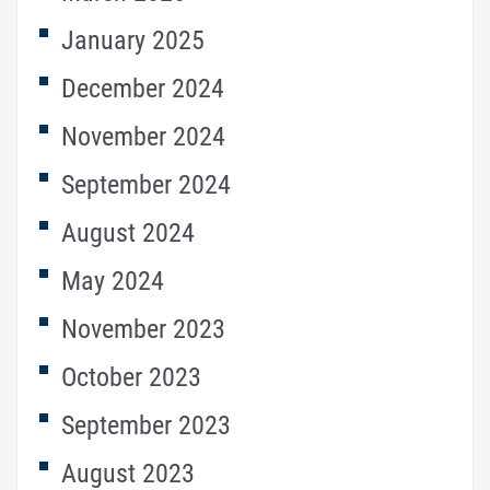
January 2025
December 2024
November 2024
September 2024
August 2024
May 2024
November 2023
October 2023
September 2023
August 2023