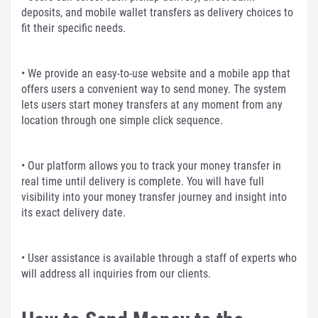
deposits, and mobile wallet transfers as delivery choices to
fit their specific needs.
• We provide an easy-to-use website and a mobile app that
offers users a convenient way to send money. The system
lets users start money transfers at any moment from any
location through one simple click sequence.
• Our platform allows you to track your money transfer in
real time until delivery is complete. You will have full
visibility into your money transfer journey and insight into
its exact delivery date.
• User assistance is available through a staff of experts who
will address all inquiries from our clients.