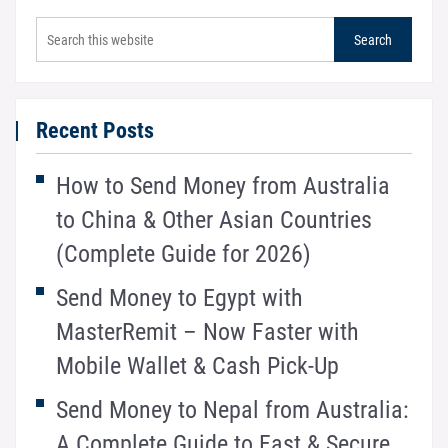
Recent Posts
How to Send Money from Australia
to China & Other Asian Countries
(Complete Guide for 2026)
Send Money to Egypt with
MasterRemit – Now Faster with
Mobile Wallet & Cash Pick-Up
Send Money to Nepal from Australia:
A Complete Guide to Fast & Secure