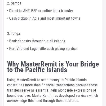
2. Samoa
• Direct to ANZ, BSP or online bank transfer
• Cash pickup in Apia and most important towns
3. Tonga
• Bank deposits throughout all islands
• Port Vila and Luganville cash pickup service
Why MasterRemit is Your Bridge
to the Pacific Islands
Using MasterRemit to send money to Pacific Islands
constitutes more than financial transactions because these
transfers serve as essential help alongside expressions of
boundless love. MasterRemit has developed services which
acknowledge this need through these features: