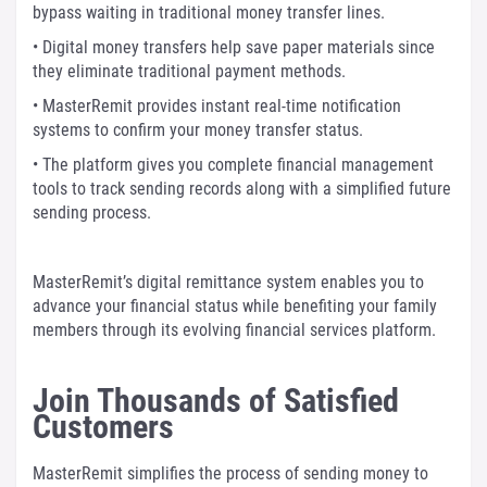
bypass waiting in traditional money transfer lines.
• Digital money transfers help save paper materials since
they eliminate traditional payment methods.
• MasterRemit provides instant real-time notification
systems to confirm your money transfer status.
• The platform gives you complete financial management
tools to track sending records along with a simplified future
sending process.
MasterRemit’s digital remittance system enables you to
advance your financial status while benefiting your family
members through its evolving financial services platform.
Join Thousands of Satisfied
Customers
MasterRemit simplifies the process of sending money to