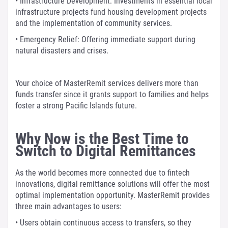
• Infrastructure Development: Investments in essential local
infrastructure projects fund housing development projects
and the implementation of community services.
• Emergency Relief: Offering immediate support during
natural disasters and crises.
Your choice of MasterRemit services delivers more than
funds transfer since it grants support to families and helps
foster a strong Pacific Islands future.
Why Now is the Best Time to
Switch to Digital Remittances
As the world becomes more connected due to fintech
innovations, digital remittance solutions will offer the most
optimal implementation opportunity. MasterRemit provides
three main advantages to users:
• Users obtain continuous access to transfers, so they