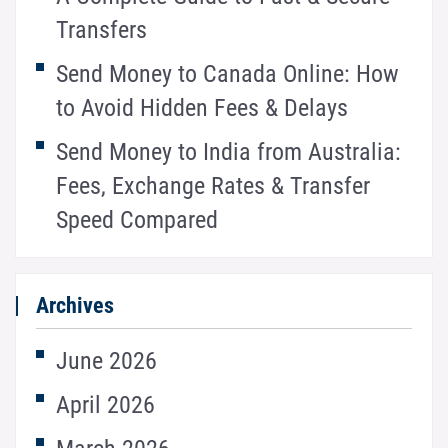
Transfers
Send Money to Canada Online: How
to Avoid Hidden Fees & Delays
Send Money to India from Australia:
Fees, Exchange Rates & Transfer
Speed Compared
Archives
June 2026
April 2026