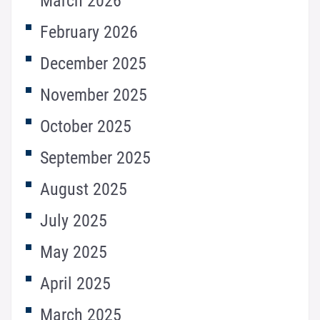
March 2026
February 2026
December 2025
November 2025
October 2025
September 2025
August 2025
July 2025
May 2025
April 2025
March 2025