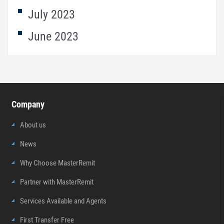
July 2023
June 2023
Company
About us
News
Why Choose MasterRemit
Partner with MasterRemit
Services Available and Agents
First Transfer Free