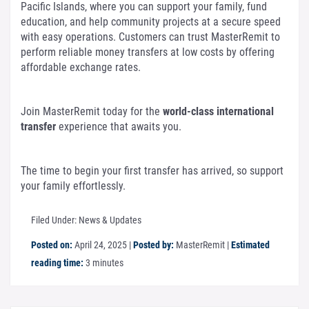
Pacific Islands, where you can support your family, fund
education, and help community projects at a secure speed
with easy operations. Customers can trust MasterRemit to
perform reliable money transfers at low costs by offering
affordable exchange rates.
Join MasterRemit today for the
world-class international
transfer
experience that awaits you.
The time to begin your first transfer has arrived, so support
your family effortlessly.
Filed Under:
News & Updates
Posted on:
April 24, 2025
|
Posted by:
MasterRemit
|
Estimated
reading time:
3 minutes