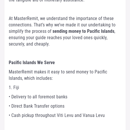
At MasterRemit, we understand the importance of these
connections. That’s why we’ve made it our undertaking to
simplify the process of
sending money to Pacific Islands
,
ensuring your guide reaches your loved ones quickly,
securely, and cheaply.
Pacific Islands We Serve
MasterRemit makes it easy to send money to Pacific
Islands, which includes:
1. Fiji
• Delivery to all foremost banks
• Direct Bank Transfer options
• Cash pickup throughout Viti Levu and Vanua Levu